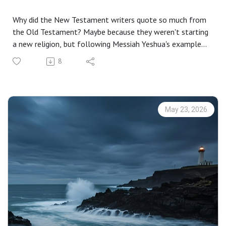
Why did the New Testament writers quote so much from
the Old Testament? Maybe because they weren't starting
a new religion, but following Messiah Yeshua's example
of building on the foundation God established through
8
Moses and the Prophets.
Numbers 4:21-7:89; Judges 13:2-25; Psalm 115:1-18;
Revelation 21:5-8
Click here to download a transcript of this podcast:
May 23, 2026
Echoes of Heaven
A friend of mine is excited about how New Testament
writers based their works on the Tanakh, or Old
Testament. There are, he says, echoes from the Hebrew
Bible in the Greek scriptures. That’s why he is publishing
The Echoes Bible, which pairs New Testament books with
corresponding works of the Torah. Matthew, for example,
pairs with Genesis, and Romans with Leviticus.[1]
These connections give us context for the Apostolic