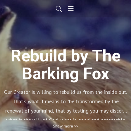
Rebuild by The
Barking Fox
Our Creator is willing to rebuild us from the inside out.
That's what it means to "be
transformed by
the
renewal of your mind, that by testing you may
discern
what is the will of God, what is good and acceptable
Show more >>
and perfect." (Romans 12:2) This is a New Covenant