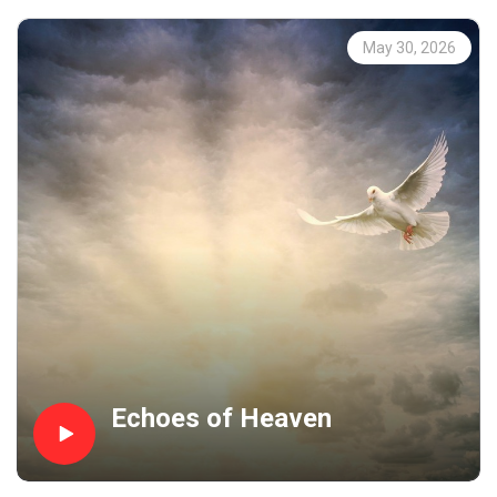
May 30, 2026
Echoes of Heaven